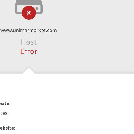
www.unimarmarket.com
Host
Error
site:
tes.
ebsite: