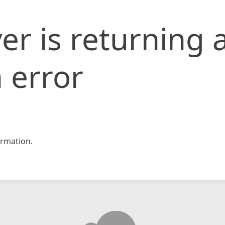
er is returning 
 error
rmation.